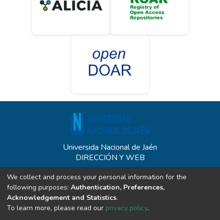
Universida Nacional de Jaén
DIRECCIÓN Y WEB
Carretera Jaén - San Ignacio KM 24 - Sect. Yanuyacu - Jaén
We collect and process your personal information for the
unj.edu.pe
following purposes:
Authentication, Preferences,
CONTACTO
Acknowledgement and Statistics
.
To learn more, please read our
privacy policy
.
(+51) 914340542