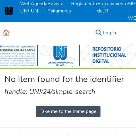
Web
Agenda
Revista
Reglamento
Procedimiento
SI
UNJ
UNJ
Pakamuros
del RI
-
Universidad Nacional de Jaén
WE
🏠
(current)
Log In
Communities & Collections
All of DSpace
No item found for the identifier
handle: UNJ/24/simple-search
Take me to the home page