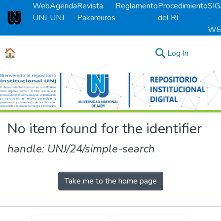
Web
Agenda
Revista
Reglamento
Procedimiento
SI
UNJ
UNJ
Pakamuros
del RI
-
Universidad Nacional de Jaén
WE
🏠
(current)
Log In
Communities & Collections
All of DSpace
No item found for the identifier
handle: UNJ/24/simple-search
Take me to the home page