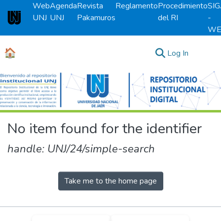
Web
Agenda
Revista
Reglamento
Procedimiento
SI
UNJ
UNJ
Pakamuros
del RI
-
Universidad Nacional de Jaén
WE
🏠
(current)
Log In
Communities & Collections
All of DSpace
No item found for the identifier
handle: UNJ/24/simple-search
Take me to the home page