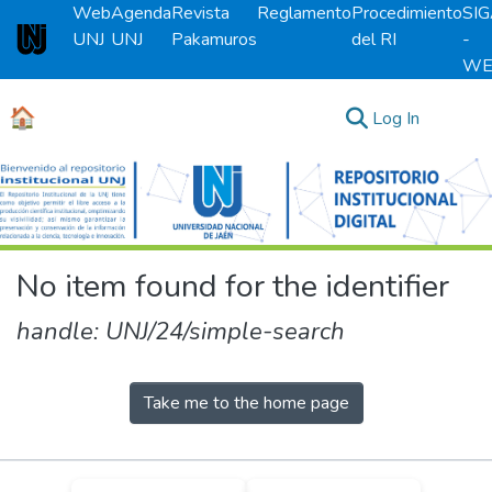
Web
Agenda
Revista
Reglamento
Procedimiento
SI
UNJ
UNJ
Pakamuros
del RI
-
Universidad Nacional de Jaén
WE
🏠
(current)
Log In
Communities & Collections
All of DSpace
No item found for the identifier
handle: UNJ/24/simple-search
Take me to the home page