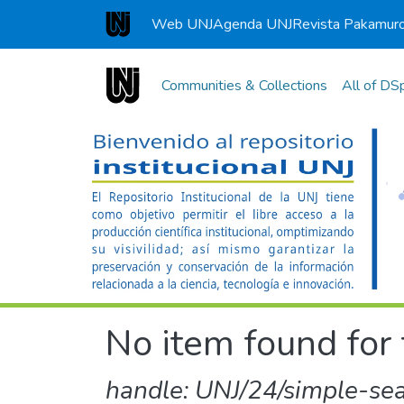
Web UNJ
Agenda UNJ
Revista Pakamur
Universidad Nacional de Jaén
Communities & Collections
All of DS
No item found for 
handle: UNJ/24/simple-se