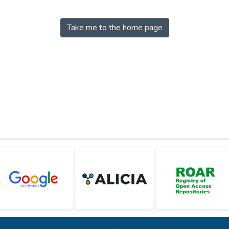
Take me to the home page