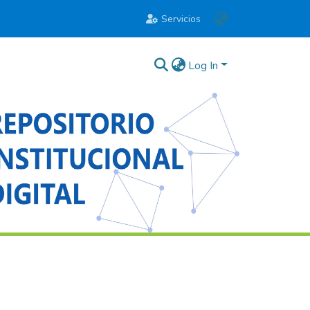
Servicios
Log In