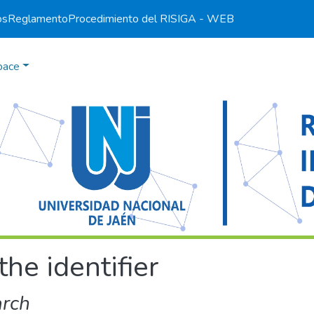
os
Reglamento
Procedimiento del RI
SIGA - WEB
pace
the identifier
arch