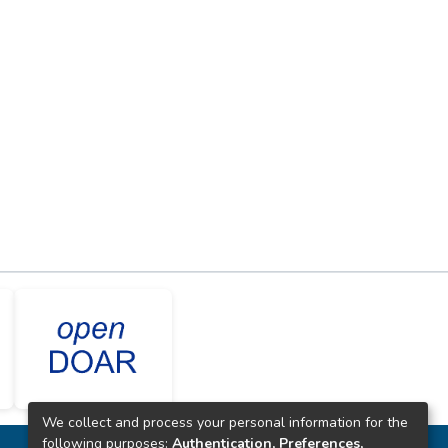
We collect and process your personal information for the
following purposes:
Authentication, Preferences,