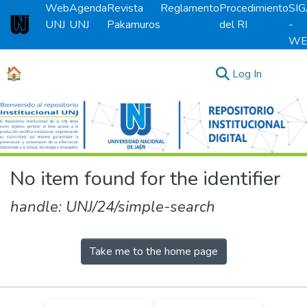
Web
Agenda
Revista
Reglamento
Procedimiento
SI
UNJ
UNJ
Pakamuros
del RI
-
Universidad Nacional de Jaén
WE
🏠
(current)
Log In
Communities & Collections
All of DSpace
No item found for the identifier
handle: UNJ/24/simple-search
Take me to the home page