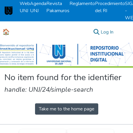
Web
Agenda
Revista
Reglamento
Procedimiento
SI
UNJ
UNJ
Pakamuros
del RI
-
Universidad Nacional de Jaén
WE
🏠
(current)
Log In
Communities & Collections
All of DSpace
No item found for the identifier
handle: UNJ/24/simple-search
Take me to the home page