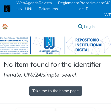
Web
Agenda
Revista
Reglamento
Procedimiento
SI
UNJ
UNJ
Pakamuros
del RI
-
Universidad Nacional de Jaén
WE
🏠
(current)
Log In
Communities & Collections
All of DSpace
No item found for the identifier
handle: UNJ/24/simple-search
Take me to the home page