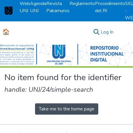
Web
Agenda
Revista
Reglamento
Procedimiento
SI
UNJ
UNJ
Pakamuros
del RI
-
Universidad Nacional de Jaén
WE
🏠
(current)
Log In
Communities & Collections
All of DSpace
No item found for the identifier
handle: UNJ/24/simple-search
Take me to the home page