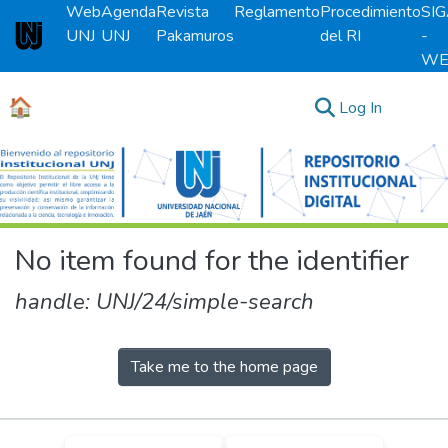
Web
Agenda
Revista
Reglamento
Procedimiento
SI
UNJ
UNJ
Pakamuros
del RI
-
Universidad Nacional de Jaén
WE
🏠
(current)
Log In
Communities & Collections
All of DSpace
No item found for the identifier
handle: UNJ/24/simple-search
Take me to the home page