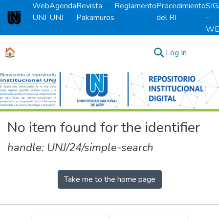
Web
Agenda
Revista
Reglamento
Procedimiento
SI
UNJ
UNJ
Pakamuros
del RI
-
Universidad Nacional de Jaén
WE
🏠
(current)
Log In
Communities & Collections
All of DSpace
No item found for the identifier
handle: UNJ/24/simple-search
Take me to the home page