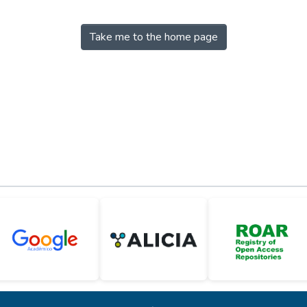
Take me to the home page