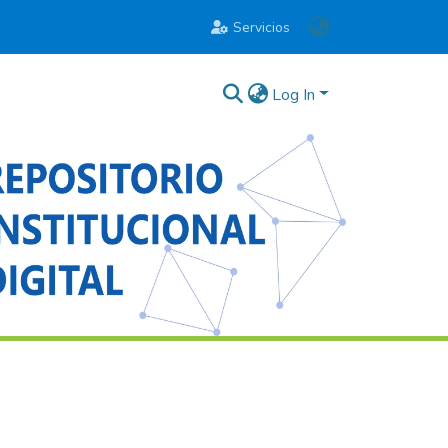
Servicios
Log In