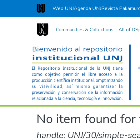
Web UNJ
Agenda UNJ
Revista Pakamur
Universidad Nacional de Jaén
Communities & Collections
All of DS
No item found for 
handle: UNJ/30/simple-se