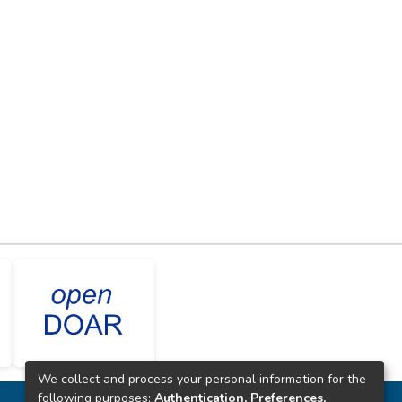
We collect and process your personal information for the
following purposes:
Authentication, Preferences,