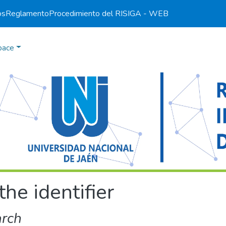
os
Reglamento
Procedimiento del RI
SIGA - WEB
pace
the identifier
arch