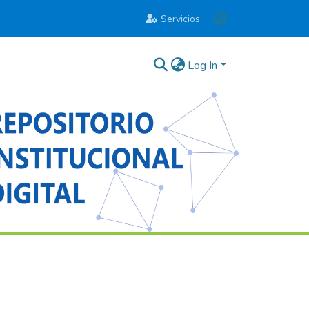
Servicios
Log In