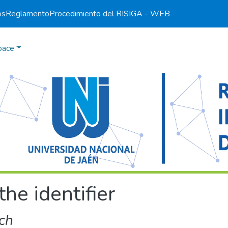
os
Reglamento
Procedimiento del RI
SIGA - WEB
pace
the identifier
ch