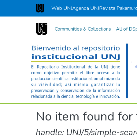
Web UNJ
Agenda UNJ
Revista Pakamur
Universidad Nacional de Jaén
Communities & Collections
All of DS
No item found for 
handle: UNJ/5/simple-sear