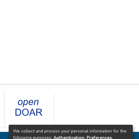
We collect and process your personal information for the
following purposes:
Authentication, Preferences,