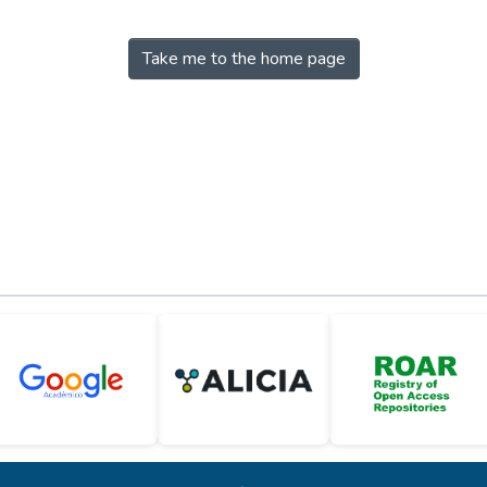
Take me to the home page