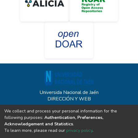
Universida Nacional de Jaén
DIRECCIÓN Y WEB
Carretera Jaén - San Ignacio KM 24 - Sect. Yanuyacu - Jaén
We collect and process your personal information for the
unj.edu.pe
following purposes:
Authentication, Preferences,
CONTACTO
Acknowledgement and Statistics
.
To learn more, please read our
privacy policy
.
(+51) 914340542