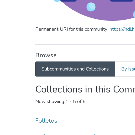
Permanent URI for this community
https://hdl
Browse
Subcommunities and Collections
By Iss
Collections in this Co
Now showing
1 - 5 of 5
Folletos