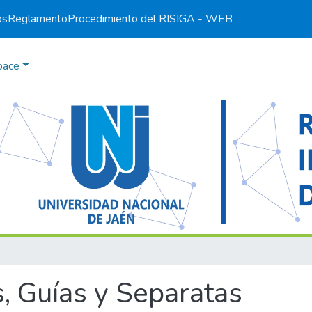
os
Reglamento
Procedimiento del RI
SIGA - WEB
pace
, Guías y Separatas