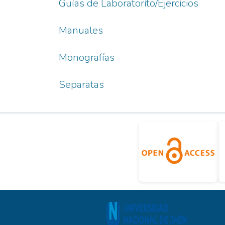
Guías de Laboratorito/Ejercicios
Manuales
Monografías
Separatas