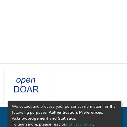
We collect and process your personal information for the
following purposes:
Authentication, Preferences,
CONTACTO
Acknowledgement and Statistics
.
To learn more, please read our
privacy policy
.
(+51) 914340542