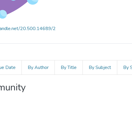
.handle.net/20.500.14689/2
ue Date
By Author
By Title
By Subject
By 
mmunity