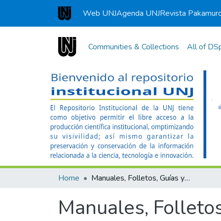
Web UNJ
Agenda UNJ
Revista Pakamur
Universidad Nacional de Jaén
Communities & Collections
All of DS
Home
Manuales, Folletos, Guías y Separatas
Manuales, Folletos