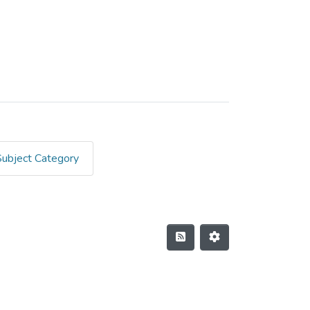
Subject Category