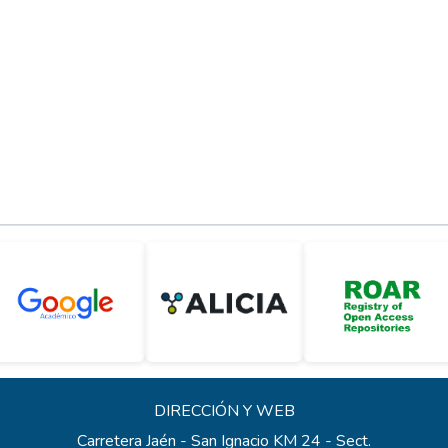
DIRECCIÓN Y WEB
Carretera Jaén - San Ignacio KM 24 - Sect.