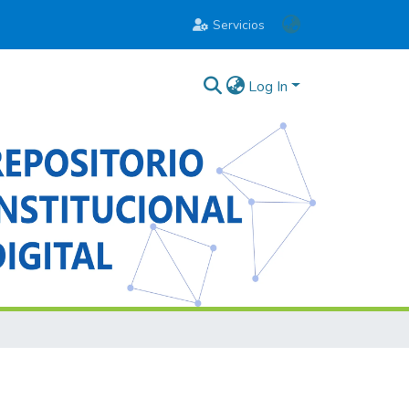
Servicios
Log In