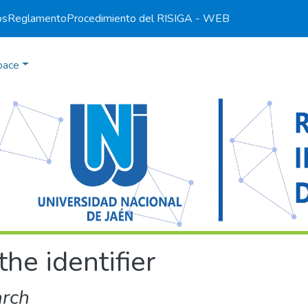
os
Reglamento
Procedimiento del RI
SIGA - WEB
pace
the identifier
arch