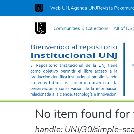
Web UNJ
Agenda UNJ
Revista Pakamur
Universidad Nacional de Jaén
Communities & Collections
All of DS
No item found for 
handle: UNJ/30/simple-se