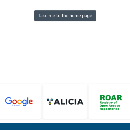
Take me to the home page