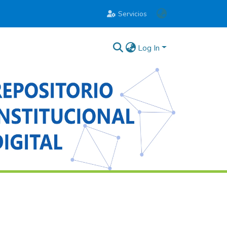
Servicios
Log In