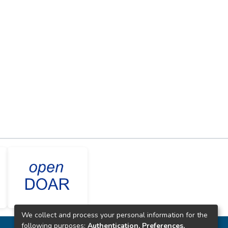
We collect and process your personal information for the
following purposes:
Authentication, Preferences,